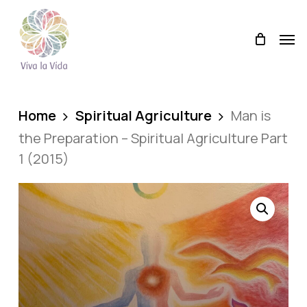
Skip
Men
to
Men
main
content
Home
Spiritual Agriculture
Man is
the Preparation – Spiritual Agriculture Part
1 (2015)