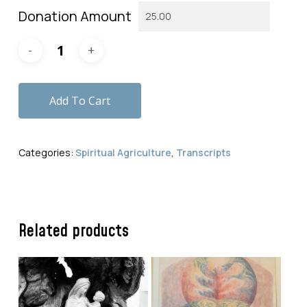
Donation Amount
Add To Cart
Categories:
Spiritual Agriculture
,
Transcripts
Related products