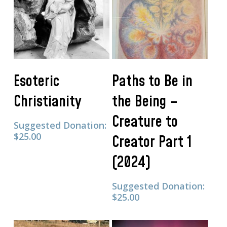
Add To Cart
Add To Cart
Esoteric
Paths to Be in
Christianity
the Being –
Creature to
Suggested Donation:
$
25.00
Creator Part 1
(2024)
Suggested Donation:
$
25.00