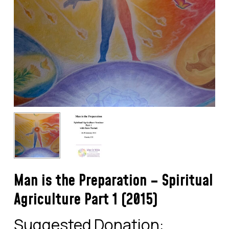
Man is the Preparation – Spiritual
Agriculture Part 1 (2015)
Suggested Donation: