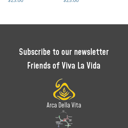
$
25.00
$
25.00
Subscribe
to
our
newsletter
Friends
of
Viva
La
Vida
Arca Della Vita