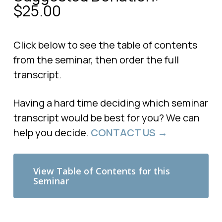
$
25.00
Click below to see the table of contents
from the seminar, then order the full
transcript.
Having a hard time deciding which seminar
transcript would be best for you? We can
help you decide.
CONTACT US →
View Table of Contents for this
Seminar