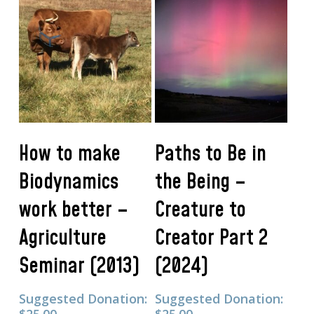
Add To Cart
Add To Cart
How to make
Paths to Be in
Biodynamics
the Being –
work better –
Creature to
Agriculture
Creator Part 2
Seminar (2013)
(2024)
Suggested Donation:
Suggested Donation: