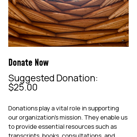
Donate Now
Suggested Donation:
$
25.00
Donations play a vital role in supporting
our organization’s mission. They enable us
to provide essential resources such as
transcripts, books, consultations, and