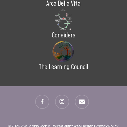
Arca Della Vita
Considera
The Learning Council
facebook
instagram
email
© 2026 Viva La Vida Paonia. |
Wired Right Web Design
|
Privacy Policy