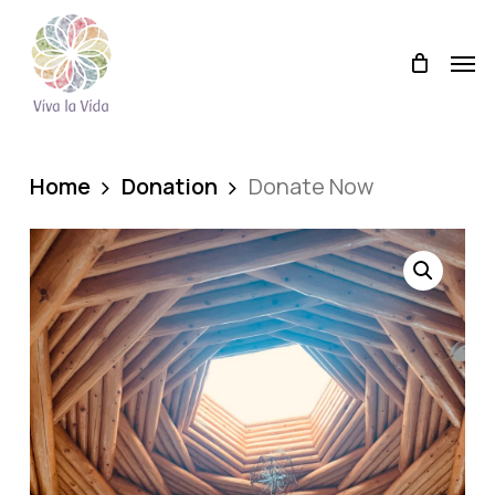
Skip
Men
to
Men
main
content
Home
Donation
Donate Now