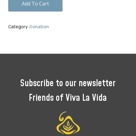
Add To Cart
Category:
Donation
Subscribe
to
our
newsletter
Friends
of
Viva
La
Vida