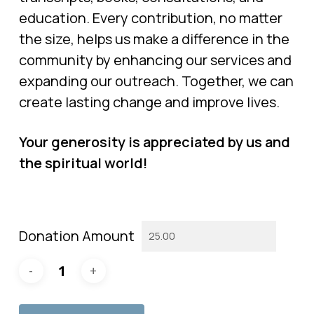
education. Every contribution, no matter
the size, helps us make a difference in the
community by enhancing our services and
expanding our outreach. Together, we can
create lasting change and improve lives.
Your generosity is appreciated by us and
the spiritual world!
Donation Amount